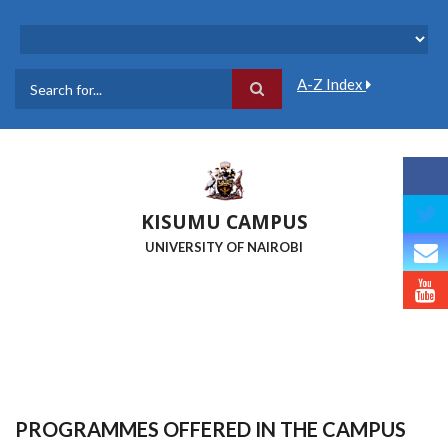
Skip
to
main
content
A-Z Index
Search
KISUMU CAMPUS
UNIVERSITY OF NAIROBI
PROGRAMMES OFFERED IN THE CAMPUS