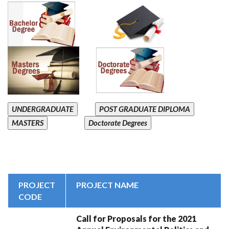
UNDERGRADUATE
POST GRADUATE DIPLOMA
MASTERS
Doctorate Degrees
PROJECT
PROJECT NAME
CODE
Call for Proposals for the 2021