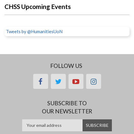
CHSS Upcoming Events
Tweets by @HumanitiesUoN
FOLLOW US
facebook
twitter
youtube
instagram
SUBSCRIBE TO
OUR NEWSLETTER