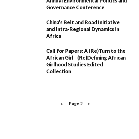
Annual Environmental Politics and
Governance Conference
China’s Belt and Road Initiative
and Intra-Regional Dynamics in
Africa
Call for Papers: A (Re)Turn to the
African Girl - (Re)Defining African
Girlhood Studies Edited
Collection
PAGINATION
Previous
‹‹
Page 2
Next
››
page
page