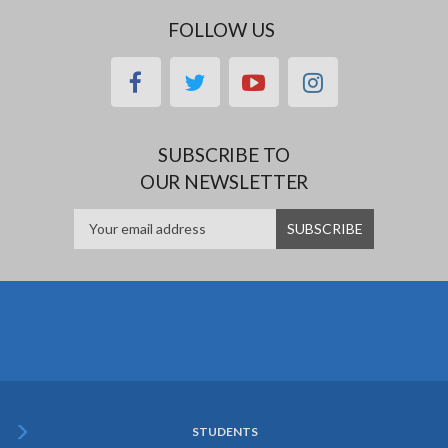
FOLLOW US
facebook
twitter
youtube
instagram
SUBSCRIBE TO
OUR NEWSLETTER
STUDENTS
Subfooter