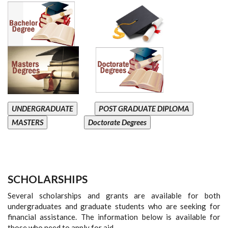
UNDERGRADUATE
POST GRADUATE DIPLOMA
MASTERS
Doctorate Degrees
SCHOLARSHIPS
Several scholarships and grants are available for both
undergraduates and graduate students who are seeking for
financial assistance. The information below is available for
those who need to apply for aid.