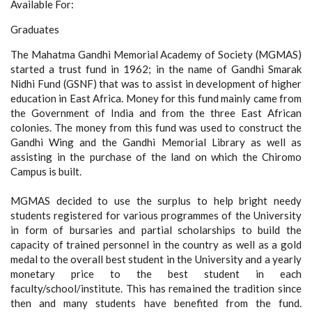
Available For:
Graduates
The Mahatma Gandhi Memorial Academy of Society (MGMAS)
started a trust fund in 1962; in the name of Gandhi Smarak
Nidhi Fund (GSNF) that was to assist in development of higher
education in East Africa. Money for this fund mainly came from
the Government of India and from the three East African
colonies. The money from this fund was used to construct the
Gandhi Wing and the Gandhi Memorial Library as well as
assisting in the purchase of the land on which the Chiromo
Campus is built.
MGMAS decided to use the surplus to help bright needy
students registered for various programmes of the University
in form of bursaries and partial scholarships to build the
capacity of trained personnel in the country as well as a gold
medal to the overall best student in the University and a yearly
monetary price to the best student in each
faculty/school/institute. This has remained the tradition since
then and many students have benefited from the fund.