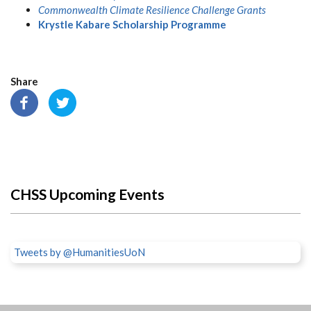
Commonwealth Climate Resilience Challenge Grants
Krystle Kabare Scholarship Programme
Share
CHSS Upcoming Events
Tweets by @HumanitiesUoN