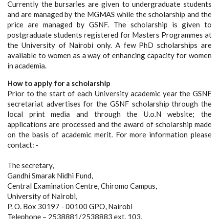
Currently the bursaries are given to undergraduate students
and are managed by the MGMAS while the scholarship and the
price are managed by GSNF. The scholarship is given to
postgraduate students registered for Masters Programmes at
the University of Nairobi only. A few PhD scholarships are
available to women as a way of enhancing capacity for women
in academia.
How to apply for a scholarship
Prior to the start of each University academic year the GSNF
secretariat advertises for the GSNF scholarship through the
local print media and through the U.o.N website; the
applications are processed and the award of scholarship made
on the basis of academic merit. For more information please
contact: -
The secretary,
Gandhi Smarak Nidhi Fund,
Central Examination Centre, Chiromo Campus,
University of Nairobi,
P. O. Box 30197 - 00100 GPO, Nairobi
Telephone – 2538881/2538883 ext. 103.