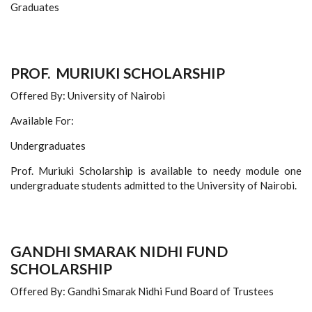
Graduates
PROF. MURIUKI SCHOLARSHIP
Offered By: University of Nairobi
Available For:
Undergraduates
Prof. Muriuki Scholarship is available to needy module one
undergraduate students admitted to the University of Nairobi.
GANDHI SMARAK NIDHI FUND
SCHOLARSHIP
Offered By: Gandhi Smarak Nidhi Fund Board of Trustees