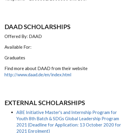
DAAD SCHOLARSHIPS
Offered By: DAAD
Available For:
Graduates
Find more about DAAD from their website
http://www.daad.de/en/index.html
EXTERNAL SCHOLARSHIPS
ABE Initiative Master's and Internship Program for
Youth 8th Batch & SDGs Global Leadership Program
2021 (Deadline for Application: 13 October 2020 for
2021 Enrolment)