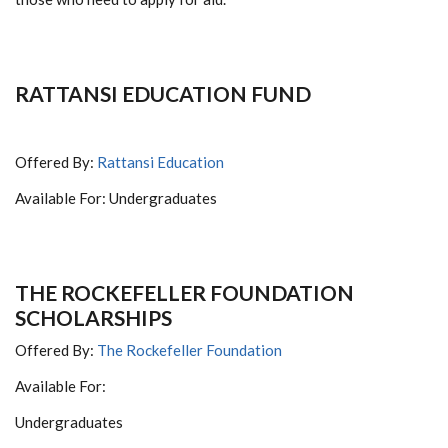
RATTANSI EDUCATION FUND
Offered By:
Rattansi Education
Available For: Undergraduates
THE ROCKEFELLER FOUNDATION
SCHOLARSHIPS
Offered By:
The Rockefeller Foundation
Available For:
Undergraduates