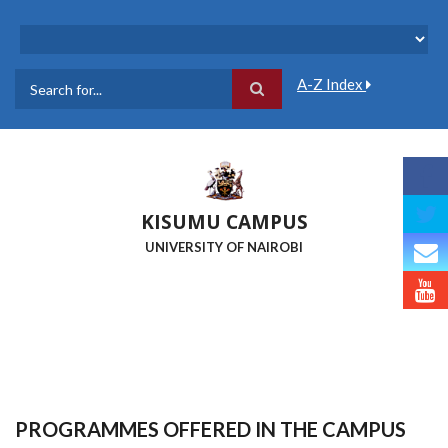
Skip
to
main
content
A-Z Index
Search
KISUMU CAMPUS
UNIVERSITY OF NAIROBI
PROGRAMMES OFFERED IN THE CAMPUS