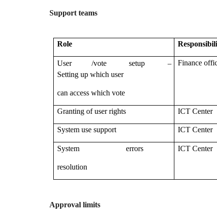
Support teams
Role
Responsibil
–
Finance offi
User /vote setup
Setting up which user
can access which vote
Granting of user rights
ICT Center
System use support
ICT Center
System errors
ICT Center
resolution
Approval limits