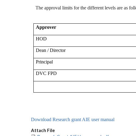
The approval limits for the different levels are as fol
Approver
HOD
Dean / Director
Principal
DVC FPD
Download Research grant AIE user manual
Attach File