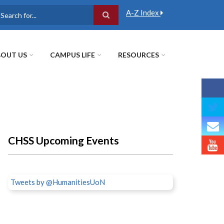
A-Z Index
earch
OUT US
CAMPUS LIFE
RESOURCES
CHSS Upcoming Events
Tweets by @HumanitiesUoN