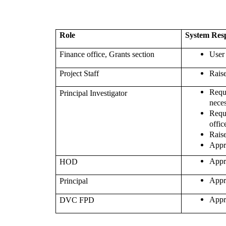
Role
System Resp
Finance office, Grants section
User
Project Staff
Rais
Req
Principal Investigator
nece
Req
offic
Rais
Appr
Appr
HOD
Appr
Principal
Appr
DVC FPD