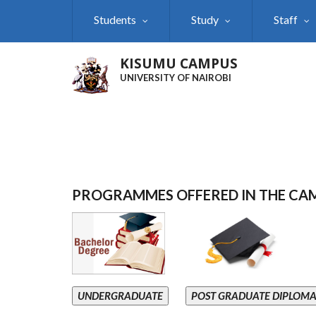
Skip
Students
Study
Staff
to
main
content
KISUMU CAMPUS
UNIVERSITY OF NAIROBI
PROGRAMMES OFFERED IN THE CA
UNDERGRADUATE
POST GRADUATE DIPLOM