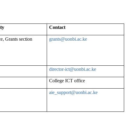
ity
Contact
ce, Grants section
grants@uonbi.ac.ke
director-
ict@uonbi.ac.ke
College ICT office
aie_support@uonbi.ac.ke