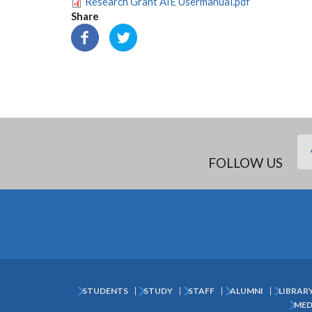
Research Grant AIE Usermanual.pdf
Share
FOLLOW US
STUDENTS
STUDY
STAFF
ALUMNI
LIBRAR
Subfooter
MED