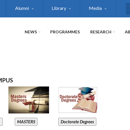
Alumni
Library
Media
S
NEWS
PROGRAMMES
RESEARCH
AB
MPUS
A
MASTERS
Doctorate Degrees