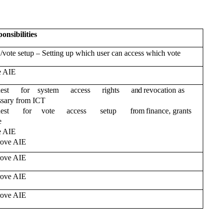
onsibilities
–
 /vote setup
Setting up which user can access which vote
e AIE
uest for system access rights
and
revocation as
ssary from ICT
uest for vote access setup
from
finance, grants
e
e AIE
ove AIE
ove AIE
ove AIE
ove AIE