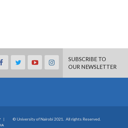
SUBSCRIBE TO
facebook
twitter
youtube
instagram
OUR NEWSLETTER
© University of Nairobi 2021. All rights Reserved.
Y
IA