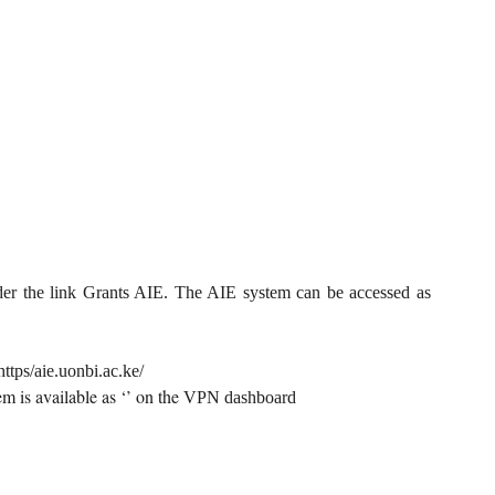
der the link Grants AIE. The AIE system can be accessed as
https/aie.uonbi.ac.ke/
m is available as ‘’ on the
VPN dashboard