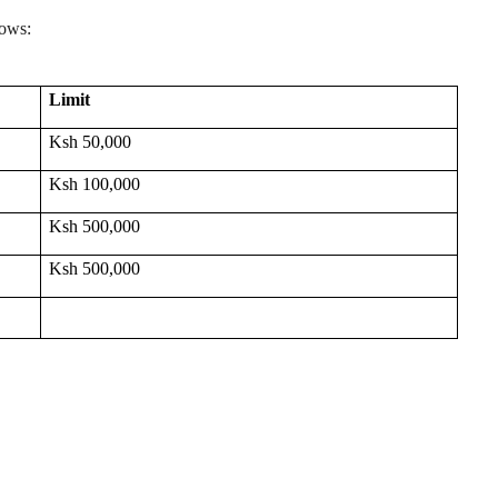
lows:
Limit
Ksh 50,000
Ksh 100,000
Ksh 500,000
Ksh 500,000