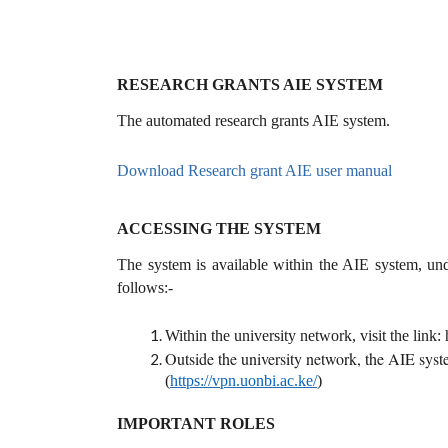
RESEARCH GRANTS AIE SYSTEM
The automated research grants AIE system.
Download Research grant AIE user manual
ACCESSING THE SYSTEM
The system is available within the AIE system, un
follows:-
Within the university network, visit the link: 
Outside the university network, the AIE syste
(
https://vpn.uonbi.ac.ke/
)
IMPORTANT ROLES