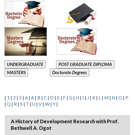
UNDERGRADUATE
POST GRADUATE DIPLOMA
MASTERS
Doctorate Degrees
|
1
|
2
|
5
|
6
|
A
|
B
|
C
|
D
|
E
|
F
|
G
|
H
|
I
|
J
|
K
|
L
|
M
|
N
|
O
|
P
|
Q
|
R
|
S
|
T
|
U
|
V
|
W
|
Y
|
A History of Development Research with Prof.
Bethwell A. Ogot