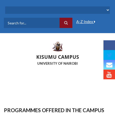
Skip
to
main
content
A-Z Index
Search
KISUMU CAMPUS
UNIVERSITY OF NAIROBI
PROGRAMMES OFFERED IN THE CAMPUS