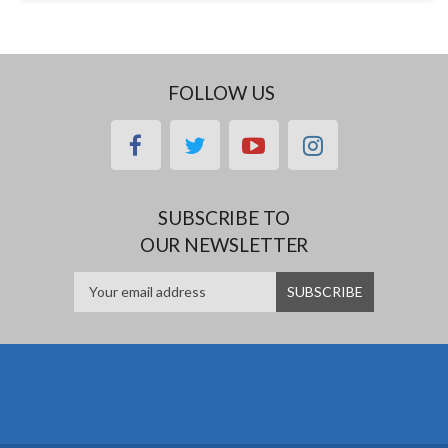
FOLLOW US
facebook
twitter
youtube
instagram
SUBSCRIBE TO
OUR NEWSLETTER