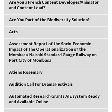
Are you a French Content Developer/Animator
and Content Lead?
Are You Part of the Biodiversity Solution?
Arts
Assessment Report of the Socio-Economic
Impact of the Operationalization of the
Mombasa-Nairobi Standard Gauge Railway on
Port City of Mombasa
Atieno Rosemary
Audition Call for Drama Festivals
Automated Research Grants AIE system Ready
and Available Online