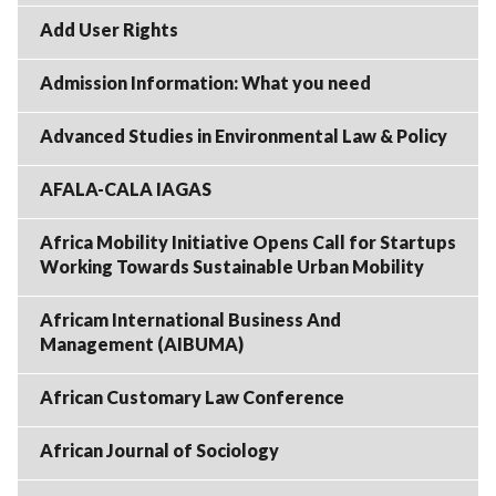
Add User Rights
Admission Information: What you need
Advanced Studies in Environmental Law & Policy
AFALA-CALA IAGAS
Africa Mobility Initiative Opens Call for Startups
Working Towards Sustainable Urban Mobility
Africam International Business And
Management (AIBUMA)
African Customary Law Conference
African Journal of Sociology