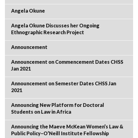
Angela Okune
Angela Okune Discusses her Ongoing
Ethnographic Research Project
Announcement
Announcement on Commencement Dates CHSS
Jan 2021
Announcement on Semester Dates CHSS Jan
2021
Announcing New Platform for Doctoral
Students on Law in Africa
Announcing the Maeve McKean Women’s Law &
Public Policy–O’Neill Institute Fellowship