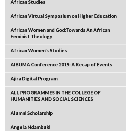
African Studies
African Virtual Symposium on Higher Education
African Women and God:Towards An African
Feminist Theology
African Women's Studies
AIBUMA Conference 2019: A Recap of Events
Ajira Digital Program
ALL PROGRAMMES IN THE COLLEGE OF
HUMANITIES AND SOCIAL SCIENCES
Alumni Scholarship
Angela Ndambuki