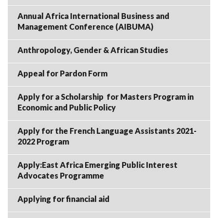
Annual Africa International Business and
Management Conference (AIBUMA)
Anthropology, Gender & African Studies
Appeal for Pardon Form
Apply for a Scholarship for Masters Program in
Economic and Public Policy
Apply for the French Language Assistants 2021-
2022 Program
Apply:East Africa Emerging Public Interest
Advocates Programme
Applying for financial aid