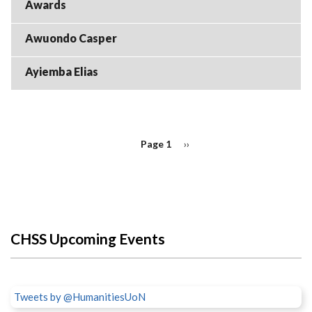
Awards
Awuondo Casper
Ayiemba Elias
PAGINATION
Page 1
Next
››
page
CHSS Upcoming Events
Tweets by @HumanitiesUoN