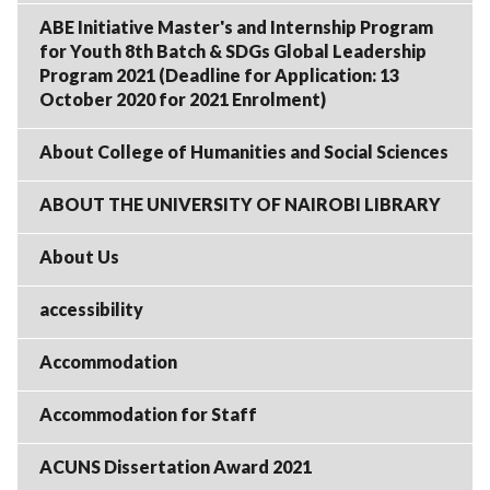
ABE Initiative Master's and Internship Program
for Youth 8th Batch & SDGs Global Leadership
Program 2021 (Deadline for Application: 13
October 2020 for 2021 Enrolment)
About College of Humanities and Social Sciences
ABOUT THE UNIVERSITY OF NAIROBI LIBRARY
About Us
accessibility
Accommodation
Accommodation for Staff
ACUNS Dissertation Award 2021