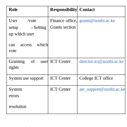
Role
Responsibility
Contact
User /vote
Finance office,
grants@uonbi.ac.ke
–
Grants section
setup
Setting
up which user
can access which
vote
Granting of user
ICT Center
director-
ict@uonbi.ac.ke
rights
System use support
ICT Center
College ICT office
System
ICT Center
aie_support@uonbi.ac.ke
errors
resolution