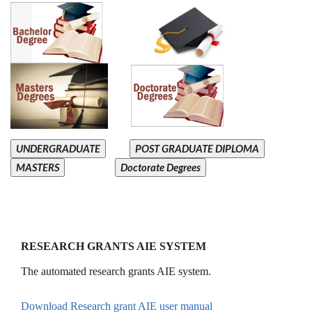
UNDERGRADUATE
POST GRADUATE DIPLOMA
MASTERS
Doctorate Degrees
RESEARCH GRANTS AIE SYSTEM
The automated research grants AIE system.
Download Research grant AIE user manual