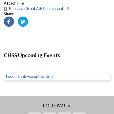
Attach File
Research Grant AIE Usermanual.pdf
Share
CHSS Upcoming Events
Tweets by @HumanitiesUoN
FOLLOW US