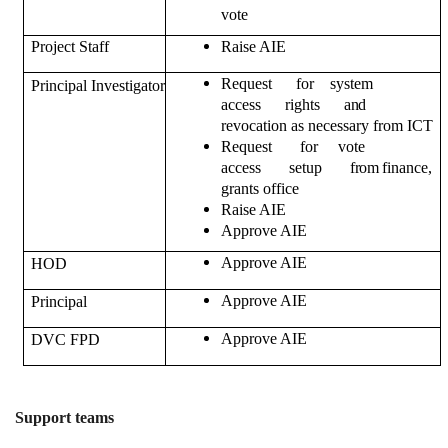
vote
Project Staff
Raise AIE
Request for system
Principal Investigator
access rights
and
revocation as necessary from ICT
Request for vote
access setup
from
finance,
grants office
Raise AIE
Approve AIE
Approve AIE
HOD
Approve AIE
Principal
Approve AIE
DVC FPD
Support teams