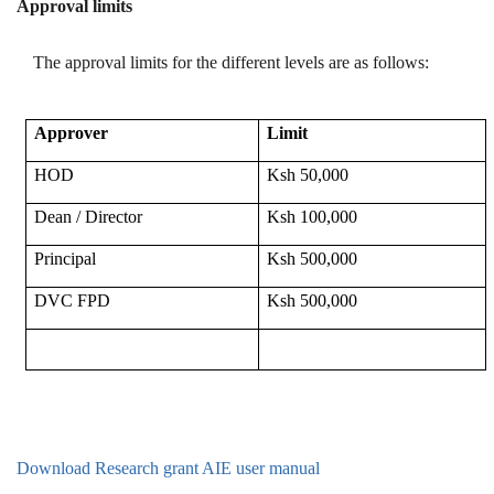
Approval limits
The approval limits for the different levels are as follows:
Approver
Limit
HOD
Ksh 50,000
Dean / Director
Ksh 100,000
Principal
Ksh 500,000
DVC FPD
Ksh 500,000
Download Research grant AIE user manual