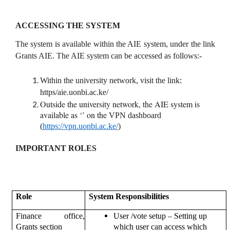
ACCESSING THE SYSTEM
The system is available within the AIE system, under the link
Grants AIE. The AIE system can be accessed as follows:-
Within the university network, visit the link:
https/aie.uonbi.ac.ke/
Outside the university network, the AIE system is
available as ‘’ on the
VPN dashboard
(
https://vpn.uonbi.ac.ke/
)
IMPORTANT ROLES
Role
System Responsibilities
–
Finance office,
User /vote setup
Setting up
Grants section
which user can access which