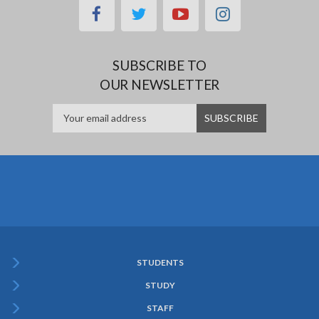
facebook
twitter
youtube
instagram
SUBSCRIBE TO
OUR NEWSLETTER
STUDENTS
Subfooter
STUDY
Menu
STAFF