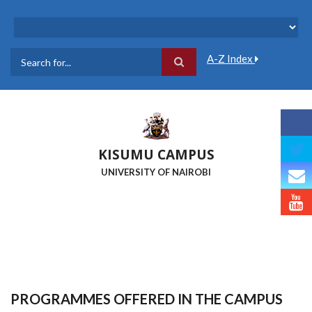
Skip
to
main
content
A-Z Index
Search
KISUMU CAMPUS
UNIVERSITY OF NAIROBI
PROGRAMMES OFFERED IN THE CAMPUS