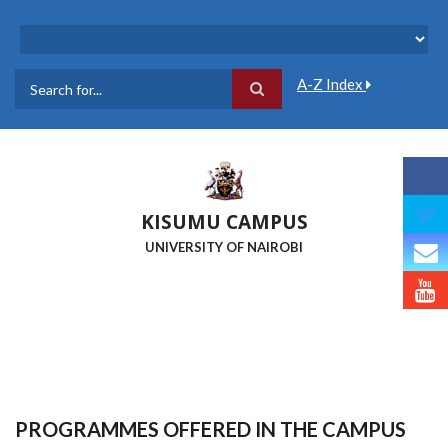
Skip
to
main
content
A-Z Index
Search
KISUMU CAMPUS
UNIVERSITY OF NAIROBI
PROGRAMMES OFFERED IN THE CAMPUS