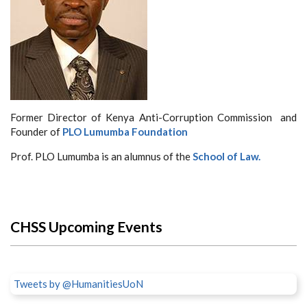
Former Director of Kenya Anti-Corruption Commission and
Founder of
PLO Lumumba Foundation
Prof. PLO Lumumba is an alumnus of the
School of Law.
CHSS Upcoming Events
Tweets by @HumanitiesUoN