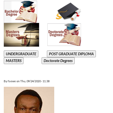
UNDERGRADUATE
POST GRADUATE DIPLOMA
MASTERS
Doctorate Degrees
By
fsewe
on
Thu, 09/24/2020 - 11:38