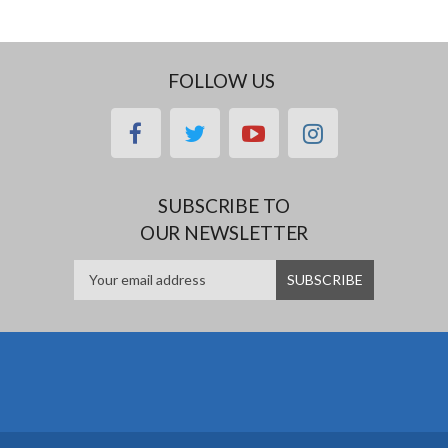
FOLLOW US
facebook
twitter
youtube
instagram
SUBSCRIBE TO
OUR NEWSLETTER