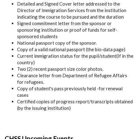
Detailed and Signed Cover letter addressed to the
Director of Immigration Services from the institution
indicating the course to be pursued and the duration
Signed commitment letter from the sponsor or
sponsoring institution or proof of funds for self-
sponsored students
National passport copy of the sponsor.
Copy of a valid national passport (the bio-data page)
Current immigration status for the pupil/student(If in the
country)
Two (2) recent passport size color photos.
Clearance letter from Department of Refugee Affairs
for refugees.
Copy of student's pass previously held -for renewal
cases
Certified copies of progress report/transcripts obtained
(by the issuing institution)
CHSS Upcoming Events