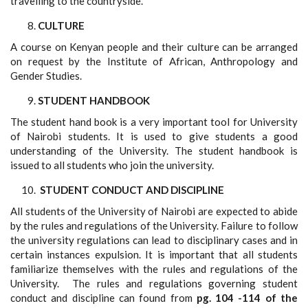
travelling to the countryside.
CULTURE
A course on Kenyan people and their culture can be arranged
on request by the Institute of African, Anthropology and
Gender Studies.
STUDENT HANDBOOK
The student hand book is a very important tool for University
of Nairobi students. It is used to give students a good
understanding of the University. The student handbook is
issued to all students who join the university.
STUDENT CONDUCT AND DISCIPLINE
All students of the University of Nairobi are expected to abide
by the rules and regulations of the University
.
Failure to follow
the university regulations can lead to disciplinary cases and in
certain instances expulsion. It is important that all students
familiarize themselves with the rules and regulations of the
University. The rules and regulations governing student
conduct and discipline can found from
pg. 104 -114 of the