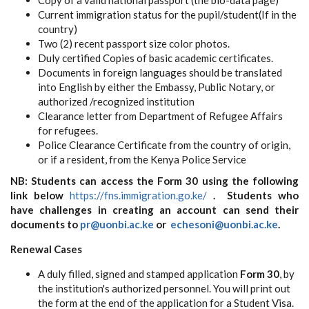
Copy of a valid national passport (the bio-data page)
Current immigration status for the pupil/student(If in the
country)
Two (2) recent passport size color photos.
Duly certified Copies of basic academic certificates.
Documents in foreign languages should be translated
into English by either the Embassy, Public Notary, or
authorized /recognized institution
Clearance letter from Department of Refugee Affairs
for refugees.
Police Clearance Certificate from the country of origin,
or if a resident, from the Kenya Police Service
NB: Students can access the Form 30 using the following
link below
https://fns.immigration.go.ke/
. Students who
have challenges in creating an account can send their
documents to
pr@uonbi.ac.ke
or
echesoni@uonbi.ac.ke
.
Renewal Cases
A duly filled, signed and stamped application
Form 30
, by
the institution's authorized personnel. You will print out
the form at the end of the application for a Student Visa.