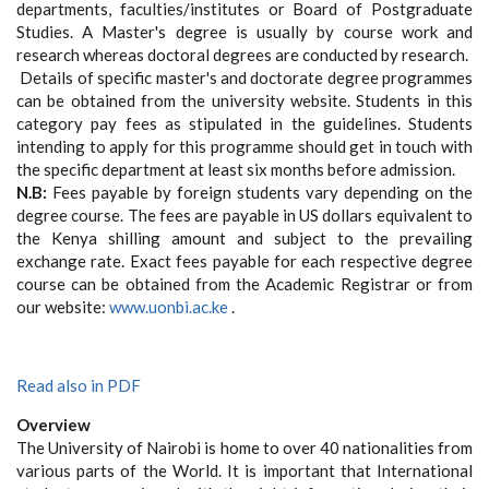
departments, faculties/institutes or Board of Postgraduate
Studies. A Master's degree is usually by course work and
research whereas doctoral degrees are conducted by research.
Details of specific master's and doctorate degree programmes
can be obtained from the university website. Students in this
category pay fees as stipulated in the guidelines. Students
intending to apply for this programme should get in touch with
the specific department at least six months before admission.
N.B:
Fees payable by foreign students vary depending on the
degree course. The fees are payable in US dollars equivalent to
the Kenya shilling amount and subject to the prevailing
exchange rate. Exact fees payable for each respective degree
course can be obtained from the Academic Registrar or from
our website:
www.uonbi.ac.ke
.
Read also in PDF
Overview
The University of Nairobi is home to over 40 nationalities from
various parts of the World. It is important that International