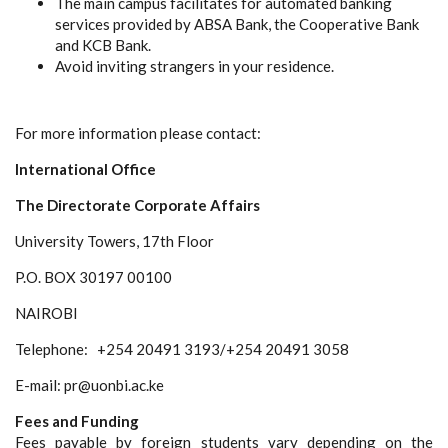
The main campus facilitates for automated banking
services provided by ABSA Bank, the Cooperative Bank
and KCB Bank.
Avoid inviting strangers in your residence.
For more information please contact:
International Office
The Directorate Corporate Affairs
University Towers, 17th Floor
P.O. BOX 30197 00100
NAIROBI
Telephone:
+254 20491 3193/+254 20491 3058
E-mail: pr@uonbi.ac.ke
Fees and Funding
Fees payable by foreign students vary depending on the