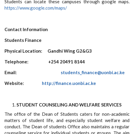
Students can locate these campuses through google maps.
https://www.google.com/maps/
Contact Information
Students Finance
Physical Location: Gandhi Wing G2&G3
Telephone:
+254 20491 8144
Email:
students_finance@uonbi.ac.ke
Website:
http://finance.uonbi.ac.ke
STUDENT COUNSELING AND WELFARE SERVICES
The office of the Dean of Students caters for non-academic
matters of student life, and especially student welfare and
conduct. The Dean of students Office also maintains a regular
counseling service for individual students or groups. The aim