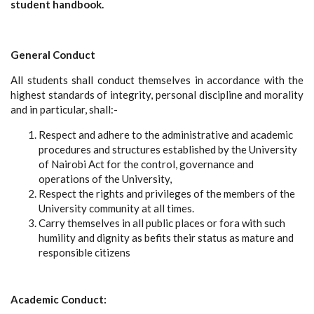
student handbook.
General Conduct
All students shall conduct themselves in accordance with the
highest standards of integrity, personal discipline and morality
and in particular, shall:-
Respect and adhere to the administrative and academic
procedures and structures established by the University
of Nairobi Act for the control, governance and
operations of the University,
Respect the rights and privileges of the members of the
University community at all times.
Carry themselves in all public places or fora with such
humility and dignity as befits their status as mature and
responsible citizens
Academic Conduct: