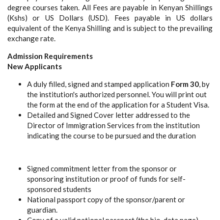
degree courses taken. All Fees are payable in Kenyan Shillings
(Kshs) or US Dollars (USD). Fees payable in US dollars
equivalent of the Kenya Shilling and is subject to the prevailing
exchange rate.
Admission Requirements
New Applicants
A duly filled, signed and stamped application
Form 30
, by
the institution's authorized personnel. You will print out
the form at the end of the application for a Student Visa.
Detailed and Signed Cover letter addressed to the
Director of Immigration Services from the institution
indicating the course to be pursued and the duration
Signed commitment letter from the sponsor or
sponsoring institution or proof of funds for self-
sponsored students
National passport copy of the sponsor/parent or
guardian.