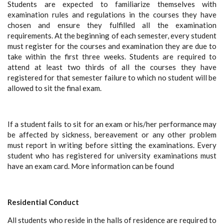
Students are expected to familiarize themselves with
examination rules and regulations in the courses they have
chosen and ensure they fulfilled all the examination
requirements. At the beginning of each semester, every student
must register for the courses and examination they are due to
take within the first three weeks. Students are required to
attend at least two thirds of all the courses they have
registered for that semester failure to which no student will be
allowed to sit the final exam.
If a student fails to sit for an exam or his/her performance may
be affected by sickness, bereavement or any other problem
must report in writing before sitting the examinations. Every
student who has registered for university examinations must
have an exam card. More information can be found
Residential Conduct
All students who reside in the halls of residence are required to