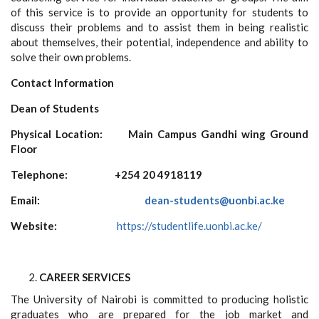
of this service is to provide an opportunity for students to
discuss their problems and to assist them in being realistic
about themselves, their potential, independence and ability to
solve their own problems.
Contact Information
Dean of Students
Physical Location:
Main Campus Gandhi wing Ground
Floor
Telephone:
+254
20 4918119
Email:
dean-students@uonbi.ac.ke
Website:
https://studentlife.uonbi.ac.ke/
CAREER SERVICES
The University of Nairobi is committed to producing holistic
graduates who are prepared for the job market and