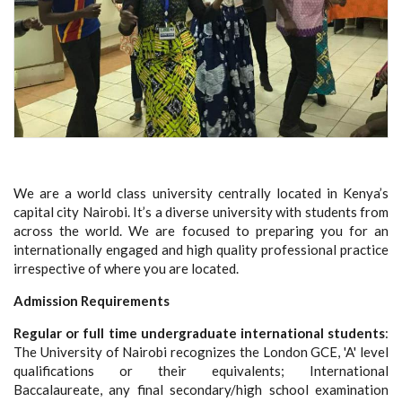
We are a world class university centrally located in Kenya’s
capital city Nairobi. It’s a diverse university with students from
across the world. We are focused to preparing you for an
internationally engaged and high quality professional practice
irrespective of where you are located.
Admission Requirements
Regular or full time undergraduate international students
:
The University of Nairobi recognizes the London GCE, 'A' level
qualifications or their equivalents; International
Baccalaureate, any final secondary/high school examination