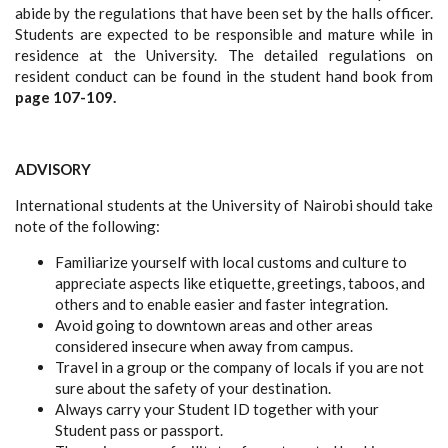
abide by the regulations that have been set by the halls officer.
Students are expected to be responsible and mature while in
residence at the University. The detailed regulations on
resident conduct can be found in the student hand book from
page 107-109.
ADVISORY
International students at the University of Nairobi should take
note of the following:
Familiarize yourself with local customs and culture to
appreciate aspects like etiquette, greetings, taboos, and
others and to enable easier and faster integration.
Avoid going to downtown areas and other areas
considered insecure when away from campus.
Travel in a group or the company of locals if you are not
sure about the safety of your destination.
Always carry your Student ID together with your
Student pass or passport.