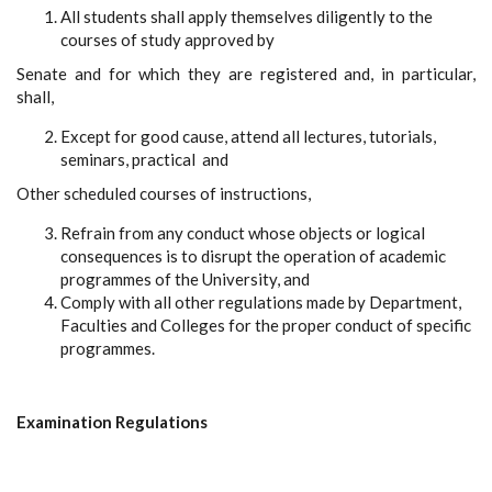
All students shall apply themselves diligently to the
courses of study approved by
Senate and for which they are registered and, in particular,
shall,
Except for good cause, attend all lectures, tutorials,
seminars, practical and
Other scheduled courses of instructions,
Refrain from any conduct whose objects or logical
consequences is to disrupt the operation of academic
programmes of the University, and
Comply with all other regulations made by Department,
Faculties and Colleges for the proper conduct of specific
programmes.
Examination Regulations