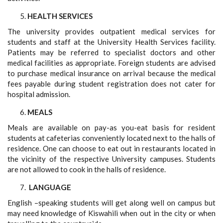
HEALTH SERVICES
The university provides outpatient medical services for
students and staff at the University Health Services facility.
Patients may be referred to specialist doctors and other
medical facilities as appropriate. Foreign students are advised
to purchase medical insurance on arrival because the medical
fees payable during student registration does not cater for
hospital admission.
MEALS
Meals are available on pay-as you-eat basis for resident
students at cafeterias conveniently located next to the halls of
residence. One can choose to eat out in restaurants located in
the vicinity of the respective University campuses. Students
are not allowed to cook in the halls of residence.
LANGUAGE
English –speaking students will get along well on campus but
may need knowledge of Kiswahili when out in the city or when