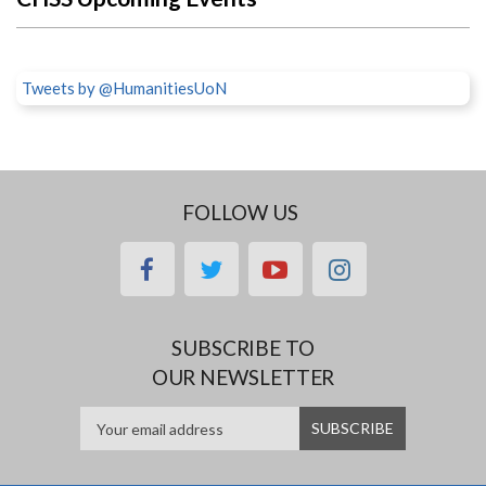
Tweets by @HumanitiesUoN
FOLLOW US
facebook
twitter
youtube
instagram
SUBSCRIBE TO
OUR NEWSLETTER