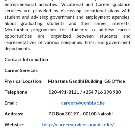
entrepreneurial activities. Vocational and Career guidance
services are provided by discussing vocational plans with
student and advising government and employment agencies
about graduating students and their career interests.
Mentorship programmes for students to address career
opportunities are organized between students and
representatives of various companies, firms, and government
departments.
Contact Information
Career Services
Physical Location: Mahatma Gandhi Building, G8 Office
Telephone:
020-491-8121 / +254 716 398 980
Email:
careers@uonbi.ac.ke
Address:
P.O Box 30197 – 00100 Nairobi
Website:
http://careerservices.uonbi.ac.ke/