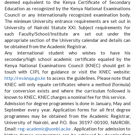
deemed equivalent to the Kenya Certificate of Secondary
Education as recognized by the Kenya National Examinations
Council or any internationally recognized examination body.
The minimum University entrance requirements are set out in
University of Nairobi Statute XXI. Subject requirements for
each Faculty/School/Institute are set out under the
appropriate section of the University calendar and details can
be obtained from the Academic Registrar.
Any international student who wishes to have his
secondary/high school academic certificate equated by the
Kenya National Examinations Council (KNEC) should get in
touch with CIPL for guidance or visit the KNEC website:
http://rev.knqa.go.ke
to access the guidelines. Please note that
KNEC will only equate certificates where a method (formula)
for conversion exists and where the curriculum followed is
known to KNEC. KNEC charges a nominal fee for this service.
Admission for degree programmes is done in January, May and
September every year. Application forms for all first degree
programmes may be obtained from the Academic Registrar,
University of Nairobi, and P.O. Box 30197-00100, NAIROBI.
Email:
reg-academic@uonbi.ac.ke
. Application for admission to