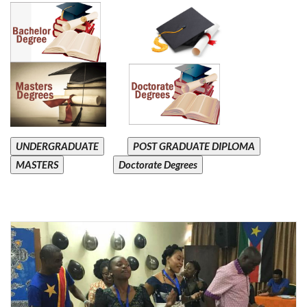
UNDERGRADUATE
POST GRADUATE DIPLOMA
MASTERS
Doctorate Degrees