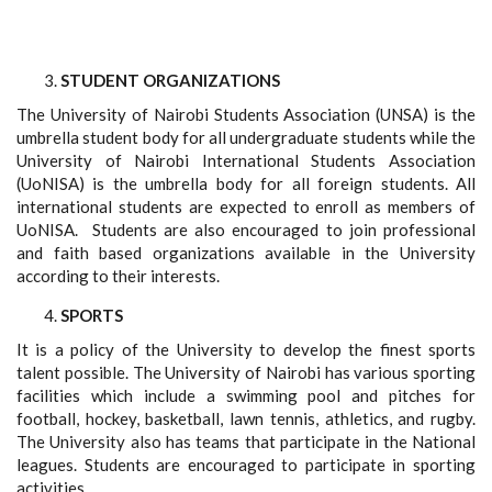
STUDENT ORGANIZATIONS
The University of Nairobi Students Association (UNSA) is the
umbrella student body for all undergraduate students while the
University of Nairobi International Students Association
(UoNISA) is the umbrella body for all foreign students. All
international students are expected to enroll as members of
UoNISA. Students are also encouraged to join professional
and faith based organizations available in the University
according to their interests.
SPORTS
It is a policy of the University to develop the finest sports
talent possible. The University of Nairobi has various sporting
facilities which include a swimming pool and pitches for
football, hockey, basketball, lawn tennis, athletics, and rugby.
The University also has teams that participate in the National
leagues. Students are encouraged to participate in sporting
activities.