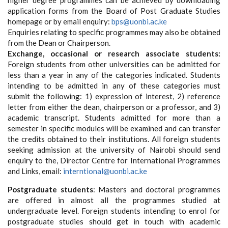
higher degree programmes can be achieved by downloading
application forms from the Board of Post Graduate Studies
homepage or by email enquiry:
bps@uonbi.ac.ke
Enquiries relating to specific programmes may also be obtained
from the Dean or Chairperson.
Exchange, occasional or research associate students:
Foreign students from other universities can be admitted for
less than a year in any of the categories indicated. Students
intending to be admitted in any of these categories must
submit the following: 1) expression of interest, 2) reference
letter from either the dean, chairperson or a professor, and 3)
academic transcript. Students admitted for more than a
semester in specific modules will be examined and can transfer
the credits obtained to their institutions. All foreign students
seeking admission at the university of Nairobi should send
enquiry to the, Director Centre for International Programmes
and Links, email:
interntional@uonbi.ac.ke
Postgraduate students
: Masters and doctoral programmes
are offered in almost all the programmes studied at
undergraduate level. Foreign students intending to enrol for
postgraduate studies should get in touch with academic