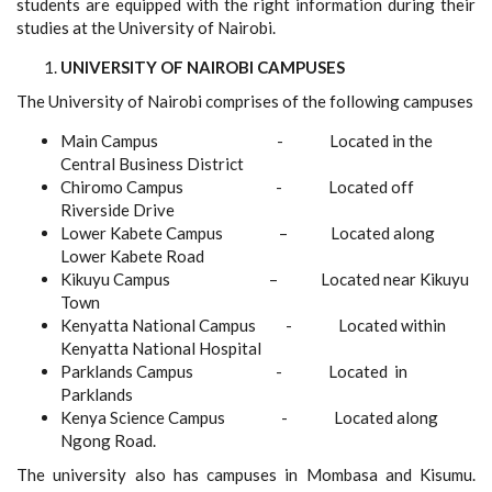
students are equipped with the right information during their
studies at the University of Nairobi.
UNIVERSITY OF NAIROBI CAMPUSES
The University of Nairobi comprises of the following campuses
Main Campus - Located in the
Central Business District
Chiromo Campus - Located off
Riverside Drive
Lower Kabete Campus – Located along
Lower Kabete Road
Kikuyu Campus – Located near Kikuyu
Town
Kenyatta National Campus - Located within
Kenyatta National Hospital
Parklands Campus - Located in
Parklands
Kenya Science Campus - Located along
Ngong Road.
The university also has campuses in Mombasa and Kisumu.