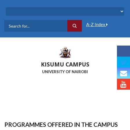
Skip
to
main
content
A-Z Index
Search
KISUMU CAMPUS
UNIVERSITY OF NAIROBI
PROGRAMMES OFFERED IN THE CAMPUS