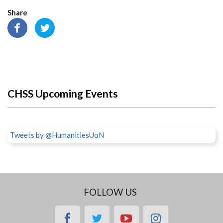
Share
CHSS Upcoming Events
Tweets by @HumanitiesUoN
FOLLOW US
facebook
twitter
youtube
instagram