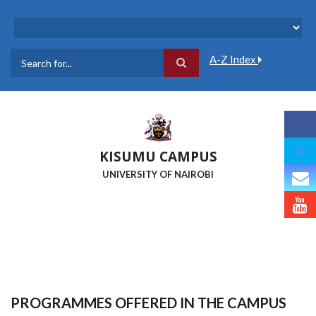
Skip
to
main
content
A-Z Index
Search
KISUMU CAMPUS
UNIVERSITY OF NAIROBI
PROGRAMMES OFFERED IN THE CAMPUS