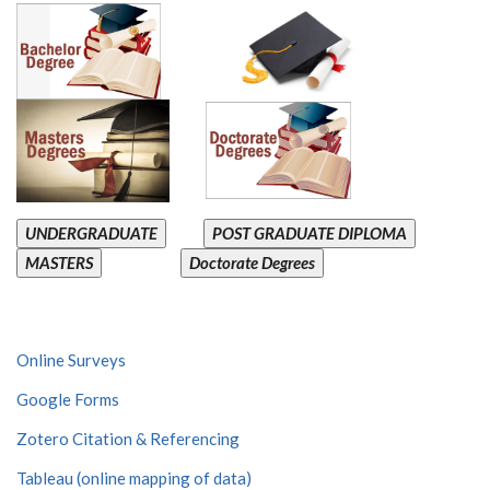
UNDERGRADUATE
POST GRADUATE DIPLOMA
MASTERS
Doctorate Degrees
Online Surveys
Google Forms
Zotero Citation & Referencing
Tableau (online mapping of data)