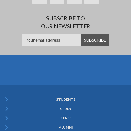
SUBSCRIBE TO
OUR NEWSLETTER
STUDENTS
Subfooter
STUDY
Menu
STAFF
ALUMNI