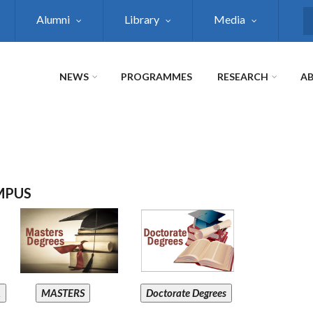
Alumni
Library
Media
S
NEWS
PROGRAMMES
RESEARCH
AB
MPUS
A
MASTERS
Doctorate Degrees