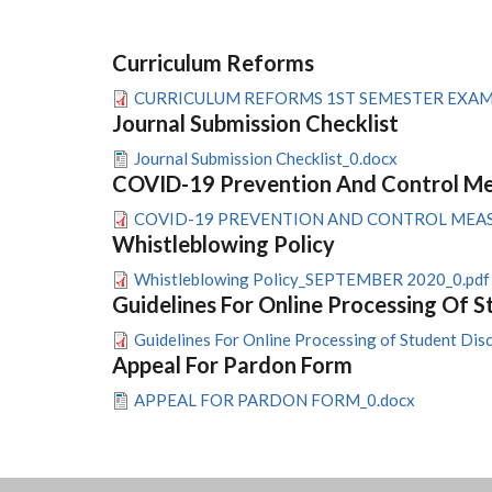
Curriculum Reforms
CURRICULUM REFORMS 1ST SEMESTER EXAMIN
Journal Submission Checklist
Journal Submission Checklist_0.docx
COVID-19 Prevention And Control Mea
COVID-19 PREVENTION AND CONTROL MEASUR
Whistleblowing Policy
Whistleblowing Policy_SEPTEMBER 2020_0.pdf
Guidelines For Online Processing Of S
Guidelines For Online Processing of Student Disc
Appeal For Pardon Form
APPEAL FOR PARDON FORM_0.docx