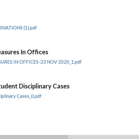
ATIONS (1).pdf
sures In Offices
ES IN OFFICES-23 NOV 2020_1.pdf
tudent Disciplinary Cases
iplinary Cases_0.pdf