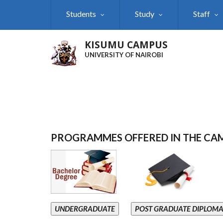
Skip
Students
Study
Staff
to
main
content
KISUMU CAMPUS
UNIVERSITY OF NAIROBI
PROGRAMMES OFFERED IN THE CA
UNDERGRADUATE
POST GRADUATE DIPLOM