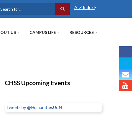
A-Z Index
earch
OUT US
CAMPUS LIFE
RESOURCES
CHSS Upcoming Events
Tweets by @HumanitiesUoN