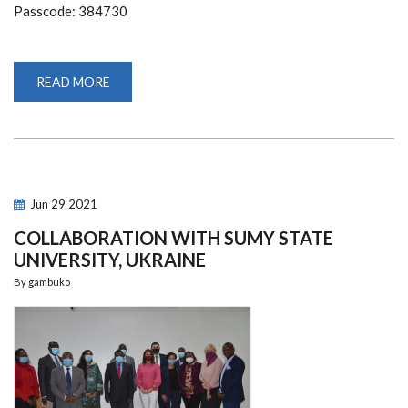
Passcode: 384730
READ MORE
ABOUT
INVITATION
TO
DELIVER
12TH
LECTURE
IN
AFRONOMICSLAW
ACADEMIC
FORUM
Jun
29
2021
GUEST
LECTURE
COLLABORATION WITH SUMY STATE
UNIVERSITY, UKRAINE
By
gambuko