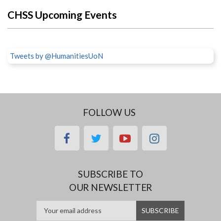
CHSS Upcoming Events
Tweets by @HumanitiesUoN
FOLLOW US
facebook
twitter
youtube
instagram
SUBSCRIBE TO
OUR NEWSLETTER