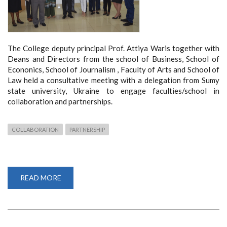
The College deputy principal Prof. Attiya Waris together with
Deans and Directors from the school of Business, School of
Econonics, School of Journalism , Faculty of Arts and School of
Law held a consultative meeting with a delegation from Sumy
state university, Ukraine to engage faculties/school in
collaboration and partnerships.
COLLABORATION
PARTNERSHIP
READ MORE
ABOUT
COLLABORATION
WITH
SUMY
STATE
UNIVERSITY,
UKRAINE