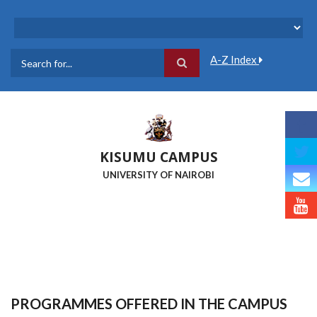
Skip
to
main
content
A-Z Index
Search
KISUMU CAMPUS
UNIVERSITY OF NAIROBI
PROGRAMMES OFFERED IN THE CAMPUS