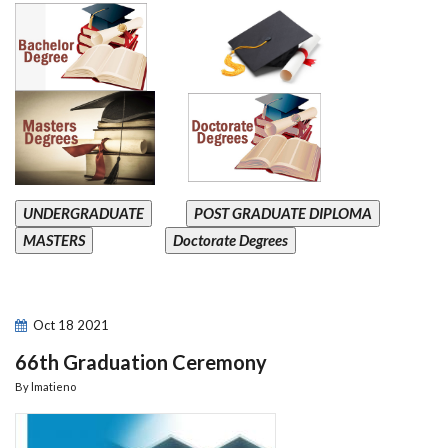
UNDERGRADUATE
POST GRADUATE DIPLOMA
MASTERS
Doctorate Degrees
Oct
18
2021
66th Graduation Ceremony
By
lmatieno