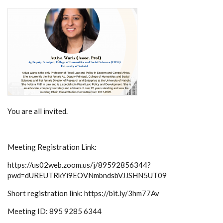
You are all invited.
Meeting Registration Link:
https://us02web.zoom.us/j/89592856344?
pwd=dUREUTRkYi9EOVNmbndsbVJJSHN5UT09
Short registration link: https://bit.ly/3hm77Av
Meeting ID: 895 9285 6344