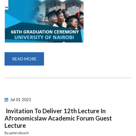
READ MORE
ABOUT
66TH
GRADUATION
CEREMONY
Jul
01
2021
Invitation To Deliver 12th Lecture In
Afronomicslaw Academic Forum Guest
Lecture
By
peteroluoch