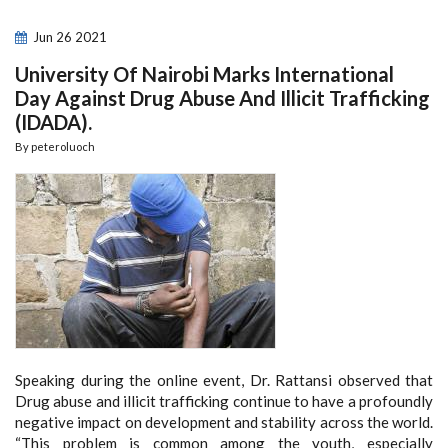
Jun
26
2021
University Of Nairobi Marks International
Day Against Drug Abuse And Illicit Trafficking
(IDADA).
By
peteroluoch
Speaking during the online event, Dr. Rattansi observed that
Drug abuse and illicit trafficking continue to have a profoundly
negative impact on development and stability across the world.
“This problem is common among the youth, especially