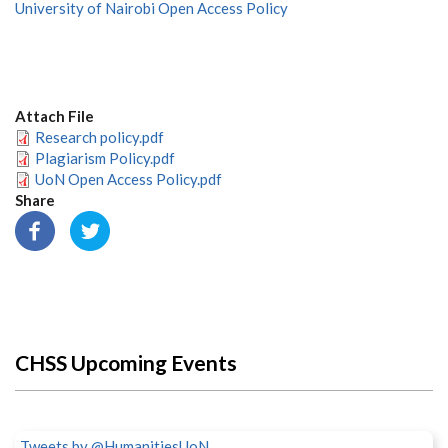
University of Nairobi Open Access Policy
Attach File
Research policy.pdf
Plagiarism Policy.pdf
UoN Open Access Policy.pdf
Share
CHSS Upcoming Events
Tweets by @HumanitiesUoN