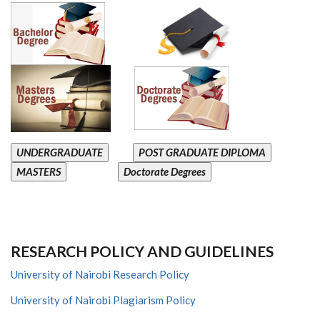
UNDERGRADUATE
POST GRADUATE DIPLOMA
MASTERS
Doctorate Degrees
RESEARCH POLICY AND GUIDELINES
University of Nairobi Research Policy
University of Nairobi Plagiarism Policy