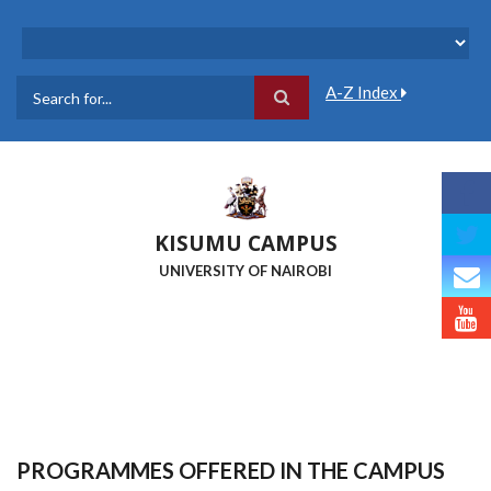
Skip
to
main
content
A-Z Index
Search
KISUMU CAMPUS
UNIVERSITY OF NAIROBI
PROGRAMMES OFFERED IN THE CAMPUS