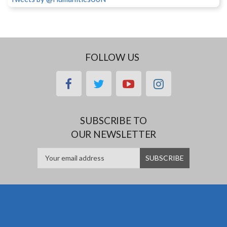
FOLLOW US
facebook
twitter
youtube
instagram
SUBSCRIBE TO
OUR NEWSLETTER