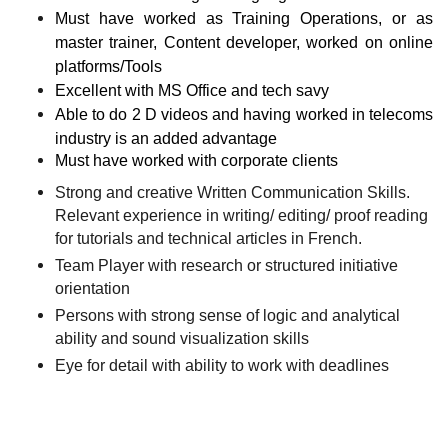
Must have worked as Training Operations, or as
master trainer, Content developer, worked on online
platforms/Tools
Excellent with MS Office and tech savy
Able to do 2 D videos and having worked in telecoms
industry is an added advantage
Must have worked with corporate clients
Strong and creative Written Communication Skills.
Relevant experience in writing/ editing/ proof reading
for tutorials and technical articles in French.
Team Player with research or structured initiative
orientation
Persons with strong sense of logic and analytical
ability and sound visualization skills
Eye for detail with ability to work with deadlines