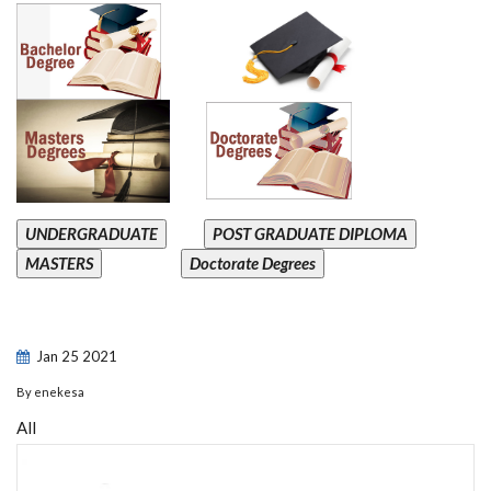
UNDERGRADUATE
POST GRADUATE DIPLOMA
MASTERS
Doctorate Degrees
Jan
25
2021
By
enekesa
All