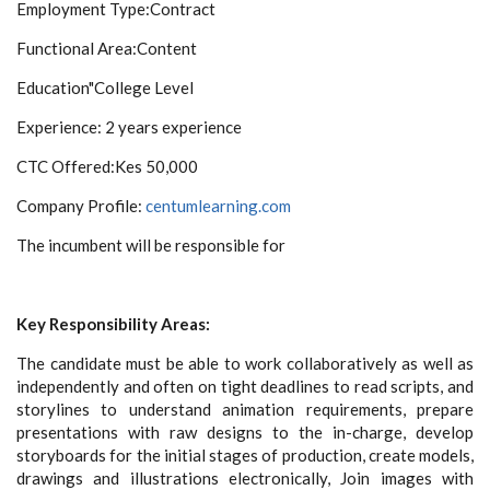
Employment Type:
Contract
Functional Area:
Content
Education"
College Level
Experience:
2 years experience
CTC Offered:
Kes 50,000
Company Profile:
centumlearning.com
The incumbent will be responsible for
Key Responsibility Areas:
The candidate must be able to work collaboratively as well as
independently and often on tight deadlines to read scripts, and
storylines to understand animation requirements, prepare
presentations with raw designs to the in-charge, develop
storyboards for the initial stages of production, create models,
drawings and illustrations electronically, Join images with