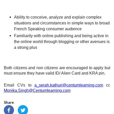
Ability to conceive, analyze and explain complex
situations and circumstances in simple ways to broad
French Speaking consumer audience
Familiarity with online publishing and being active in
the online world through blogging or other avenues is
a strong plus
Both citizens and non citizens are encouraged to apply but
must ensure they have valid ID/ Alien Card and KRA pin.
Email CVs to
a_serah.kathuri@centumlearning.com
cc
Monika.Singh@Centumlearning.com
Share