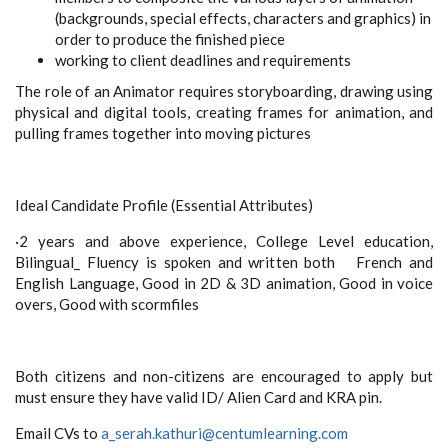
(backgrounds, special effects, characters and graphics) in
order to produce the finished piece
working to
client
deadlines and requirements
The role of an Animator requires storyboarding, drawing using
physical and digital tools, creating frames for animation, and
pulling frames together into moving pictures
Ideal Candidate Profile (Essential Attributes)
·
2 years and above experience, College Level education,
Bilingual_ Fluency is spoken and written both French and
English Language, Good in 2D & 3D animation, Good in voice
overs, Good with scormfiles
Both citizens and non-citizens are encouraged to apply but
must ensure they have valid ID/ Alien Card and KRA pin.
Email CVs to
a_serah.kathuri@centumlearning.com