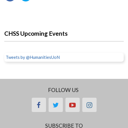
CHSS Upcoming Events
Tweets by @HumanitiesUoN
FOLLOW US
facebook
twitter
youtube
instagram
SUBSCRIBE TO