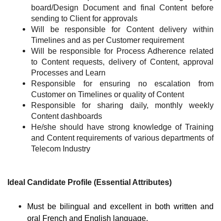
board/Design Document and final Content before
sending to Client for approvals
Will be responsible for Content delivery within
Timelines and as per Customer requirement
Will be responsible for Process Adherence related
to Content requests, delivery of Content, approval
Processes and Learn
Responsible for ensuring no escalation from
Customer on Timelines or quality of Content
Responsible for sharing daily, monthly weekly
Content dashboards
He/she should have strong knowledge of Training
and Content requirements of various departments of
Telecom Industry
Ideal Candidate Profile (Essential Attributes)
Must be bilingual and excellent in both written and
oral French and English language.