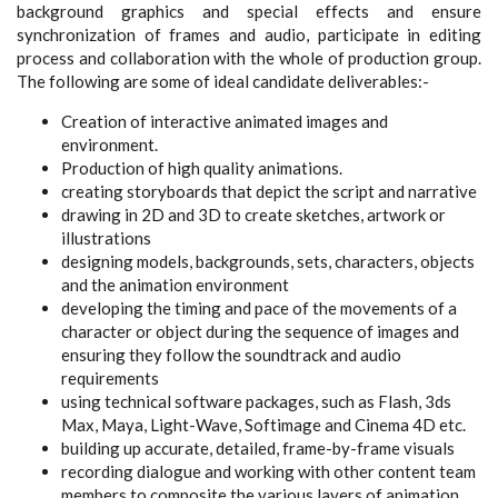
background graphics and special effects and ensure
synchronization of frames and audio, participate in editing
process and collaboration with the whole of production group.
The following are some of
ideal candidate
deliverables:-
Creation of interactive animated images and
environment.
Production of high quality animations.
creating storyboards that depict the script and narrative
drawing in 2D and 3D to create sketches, artwork or
illustrations
designing models, backgrounds, sets, characters, objects
and the animation environment
developing the timing and pace of the movements of a
character or object during the sequence of images and
ensuring they follow the soundtrack and audio
requirements
using technical software packages, such as Flash, 3ds
Max, Maya, Light-Wave, Softimage and Cinema 4D etc.
building up accurate, detailed, frame-by-frame visuals
recording dialogue and working with
other content team
members
to composite the various layers of animation