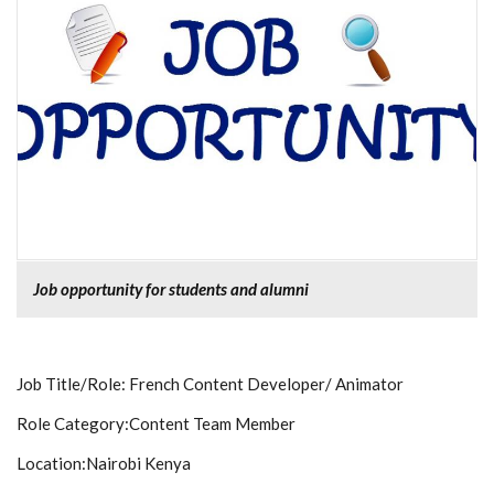
Job opportunity for students and alumni
Job Title/Role:
French Content Developer/ Animator
Role Category:
Content Team Member
Location:
Nairobi Kenya