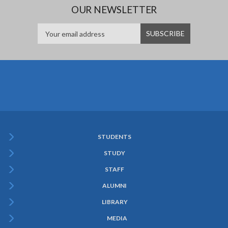
OUR NEWSLETTER
STUDENTS
Subfooter
STUDY
Menu
STAFF
ALUMNI
LIBRARY
MEDIA