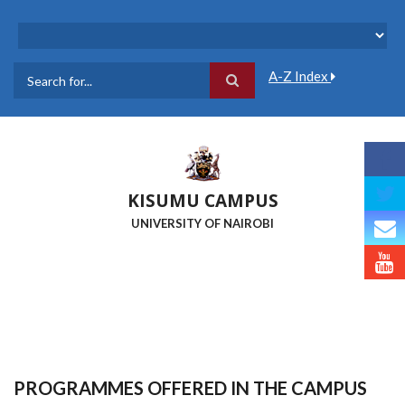
Skip
to
main
content
A-Z Index
Search
KISUMU CAMPUS
UNIVERSITY OF NAIROBI
PROGRAMMES OFFERED IN THE CAMPUS