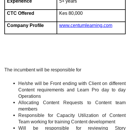
Experience
5+ years
CTC Offered
Kes 80,000
Company Profile
www.centumlearning.com
The incumbent will be responsible for
He/she will be Front ending with Client on different
Content requirements and Learn Pro day to day
Operations
Allocating Content Requests to Content team
members
Responsible for Capacity Utilization of Content
Team working for training Content development
Will be responsible for reviewing Story