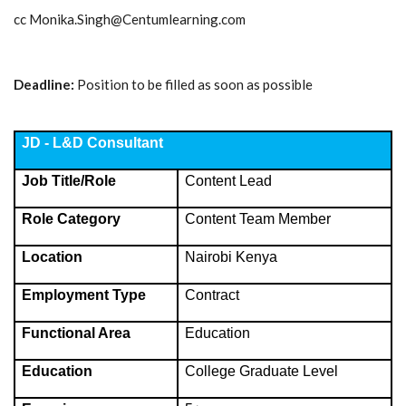
cc
Monika.Singh@Centumlearning.com
Deadline:
Position to be filled as soon as possible
JD - L&D Consultant
Job Title/Role
Content Lead
Role Category
Content Team Member
Location
Nairobi Kenya
Employment Type
Contract
Functional Area
Education
Education
College Graduate Level