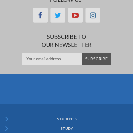
facebook
twitter
youtube
instagram
SUBSCRIBE TO
OUR NEWSLETTER
STUDENTS
Subfooter
STUDY
Menu