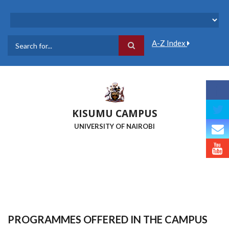
Skip
to
main
content
A-Z Index
Search
KISUMU CAMPUS
UNIVERSITY OF NAIROBI
PROGRAMMES OFFERED IN THE CAMPUS