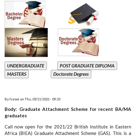
UNDERGRADUATE
POST GRADUATE DIPLOMA
MASTERS
Doctorate Degrees
By
fsewe
on
Thu, 03/11/2021 - 09:33
Body
Graduate Attachment Scheme for recent BA/MA
graduates
Call now open for the 2021/22 British Institute in Eastern
Africa (BIEA) Graduate Attachment Scheme (GAS). This is a