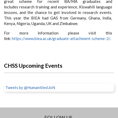
great scheme for recent BA/MA graduates and
includes research training and experience, Kiswahili language
lessons, and the chance to get involved in research events.
This year the BIEA had GAS from Germany, Ghana, India,
Kenya, Nigeria, Uganda, UK and Zimbabwe.
For more information please visit this
link:
https://www.biea.ac.uk/graduate-attachment-scheme-2/
.
CHSS Upcoming Events
Tweets by @HumanitiesUoN
FOLLOW US