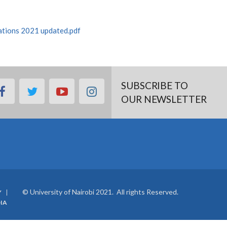
tations 2021 updated.pdf
SUBSCRIBE TO
facebook
twitter
youtube
instagram
OUR NEWSLETTER
© University of Nairobi 2021. All rights Reserved.
Y
IA