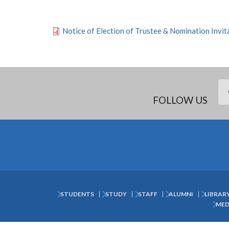
Notice of Election of Trustee & Nomination Invi
FOLLOW US
STUDENTS
STUDY
STAFF
ALUMNI
LIBRAR
Subfooter
MED
Menu