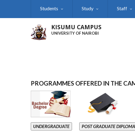
Skip
Students
Study
Staff
to
main
content
KISUMU CAMPUS
UNIVERSITY OF NAIROBI
PROGRAMMES OFFERED IN THE CA
UNDERGRADUATE
POST GRADUATE DIPLOM