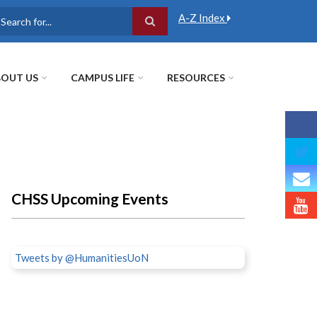
A-Z Index
earch
OUT US
CAMPUS LIFE
RESOURCES
CHSS Upcoming Events
Tweets by @HumanitiesUoN