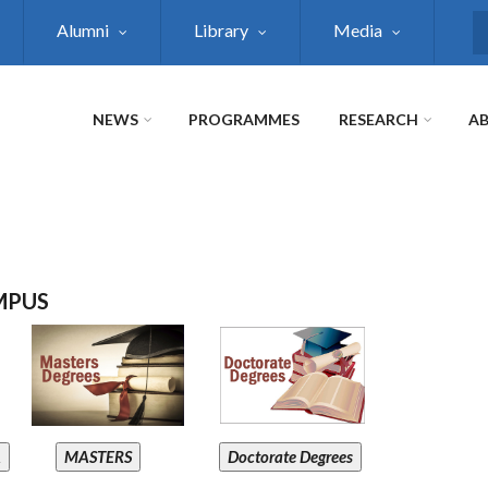
Alumni
Library
Media
S
NEWS
PROGRAMMES
RESEARCH
AB
MPUS
A
MASTERS
Doctorate Degrees