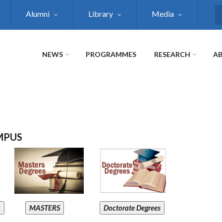
Alumni
Library
Media
S
NEWS
PROGRAMMES
RESEARCH
AB
MPUS
A
MASTERS
Doctorate Degrees