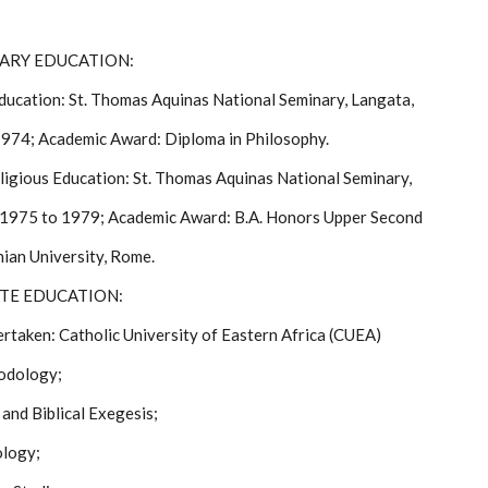
DARY EDUCATION:
Education: St. Thomas Aquinas National Seminary, Langata,
974; Academic Award: Diploma in Philosophy.
ligious Education: St. Thomas Aquinas National Seminary,
 1975 to 1979; Academic Award: B.A. Honors Upper Second
nian University, Rome.
ATE EDUCATION:
rtaken: Catholic University of Eastern Africa (CUEA)
odology;
and Biblical Exegesis;
ology;