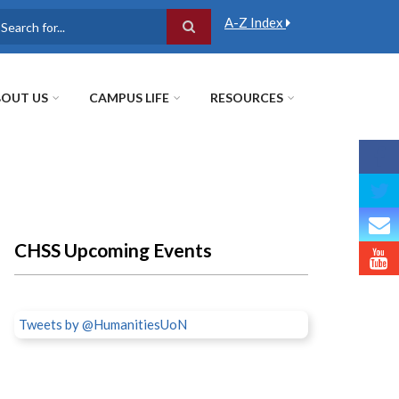
A-Z Index
earch
OUT US
CAMPUS LIFE
RESOURCES
CHSS Upcoming Events
Tweets by @HumanitiesUoN