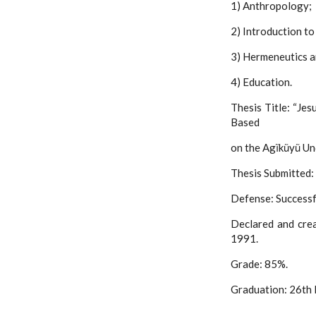
1) Anthropology;
2) Introduction to
3) Hermeneutics a
4) Education.
Thesis Title: “Jes
Based
on the Agĩkũyũ Und
Thesis Submitted:
Defense: Successf
Declared and cre
1991.
Grade: 85%.
Graduation: 26th 