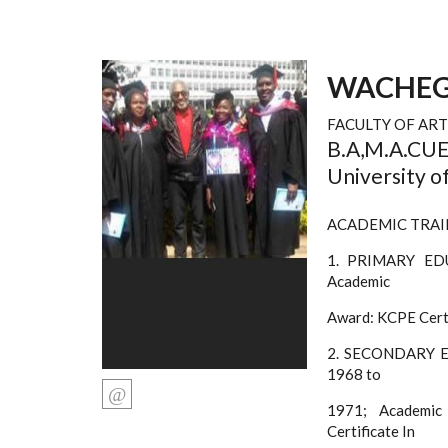
WACHEG
FACULTY OF ART
B.A,M.A.CUEA
University o
ACADEMIC TRAI
1. PRIMARY EDU
Academic
Award: KCPE Certi
2. SECONDARY ED
1968 to
1971; Academic
Certificate In