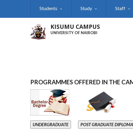
Skip
Students
Study
Staff
to
main
content
KISUMU CAMPUS
UNIVERSITY OF NAIROBI
PROGRAMMES OFFERED IN THE CA
UNDERGRADUATE
POST GRADUATE DIPLOM