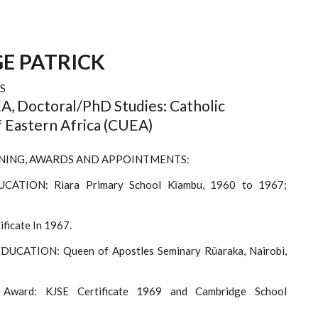
E PATRICK
S
, Doctoral/PhD Studies: Catholic
f Eastern Africa (CUEA)
NING, AWARDS AND APPOINTMENTS:
CATION: Riara Primary School Kĩambu, 1960 to 1967;
ficate In 1967.
UCATION: Queen of Apostles Seminary Rũaraka, Nairobi,
 Award: KJSE Certificate 1969 and Cambridge School