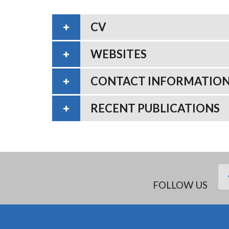
CV
WEBSITES
CONTACT INFORMATIO
RECENT PUBLICATIONS
FOLLOW US