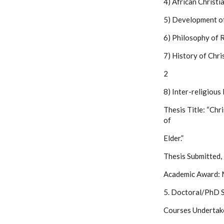
4) African Christi
5) Development of
6) Philosophy of R
7) History of Chri
2
8) Inter-religiou
Thesis Title: “Chr
of
Elder.”
Thesis Submitted,
Academic Award: M
5. Doctoral/PhD S
Courses Undertak