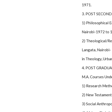
1971.
3. POST SECON
1) Philosophical 
Nairobi-1972 to 1
2) Theological/Re
Langata, Nairobi-
in Theology, Urba
4. POST GRADU
M.A. Courses Unde
1) Research Meth
2) New Testament 
3) Social Anthrop