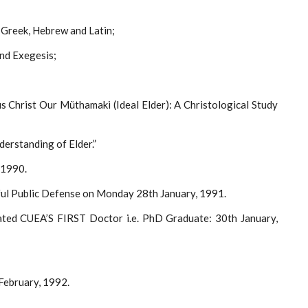
 Greek, Hebrew and Latin;
nd Exegesis;
us Christ Our Mũthamaki (Ideal Elder): A Christological Study
erstanding of Elder.”
 1990.
ul Public Defense on Monday 28th January, 1991.
ated CUEA’S FIRST Doctor i.e. PhD Graduate: 30th January,
February, 1992.