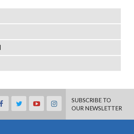
N
SUBSCRIBE TO
facebook
twitter
youtube
instagram
OUR NEWSLETTER