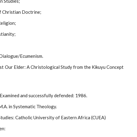
an Studies;
 Christian Doctrine;
eligion;
stianity;
s Dialogue/Ecumenism.
ist Our Elder: A Christological Study from the Kikuyu Concept
 Examined and successfully defended: 1986.
.A. in Systematic Theology.
tudies: Catholic University of Eastern Africa (CUEA)
en: