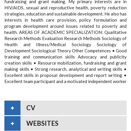
fundraising and grant making. My primary interests are in
HIV/AIDS, sexual and reproductive health, poverty reduction
strategies, education and sustainable development. He also has
interests in health care provision, policy formulation and
program development around issues related to poverty and
health. AREAS OF ACADEMIC SPECIALIZATION: Qualitative
Research Methods Evaluation Research Methods Sociology of
Health and Illness/Medical Sociology Sociology of
Development Sociological Theory Other Competences • Good
training and communication skills Advocacy and publicity
creation skills • Resource mobilization, fundraising and grant
making skills • Strong research, analytical and writing skills •
Excellent skills in proposal development and report writing •
Excellent team participant and a motivated independent worker
CV
WEBSITES