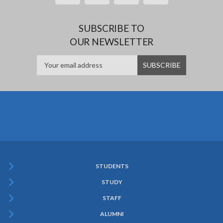
SUBSCRIBE TO
OUR NEWSLETTER
STUDENTS
Subfooter
STUDY
Menu
STAFF
ALUMNI