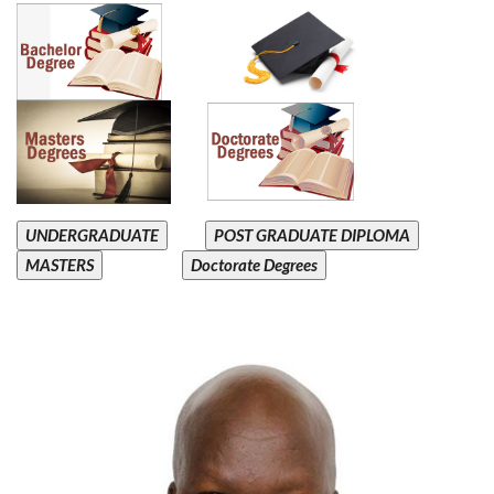
UNDERGRADUATE
POST GRADUATE DIPLOMA
MASTERS
Doctorate Degrees