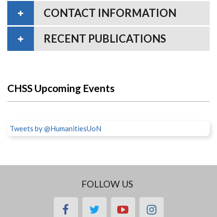
CONTACT INFORMATION
RECENT PUBLICATIONS
CHSS Upcoming Events
Tweets by @HumanitiesUoN
FOLLOW US
facebook
twitter
youtube
instagram