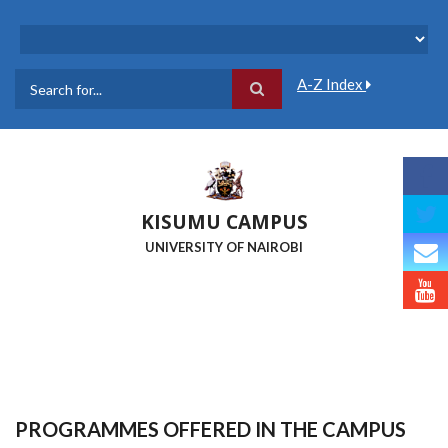
Skip
to
main
content
A-Z Index
Search
KISUMU CAMPUS
UNIVERSITY OF NAIROBI
PROGRAMMES OFFERED IN THE CAMPUS