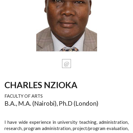
CHARLES NZIOKA
FACULTY OF ARTS
B.A., M.A. (Nairobi), Ph.D (London)
I have wide experience in university teaching, administration,
research, program administration, project/program evaluation,